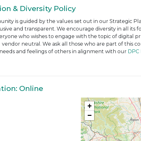
ion & Diversity Policy
ty is guided by the values set out in our Strategic Pla
usive and transparent. We encourage diversity in all its
veryone who wishes to engage with the topic of digital pr
vendor neutral. We ask all those who are part of this co
e needs and feelings of others in alignment with our
DPC I
tion: Online
+
−