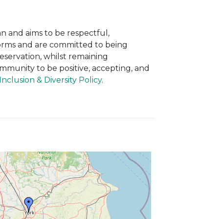
n and aims to be respectful,
 forms and are committed to being
eservation, whilst remaining
mmunity to be positive, accepting, and
nclusion & Diversity Policy
.