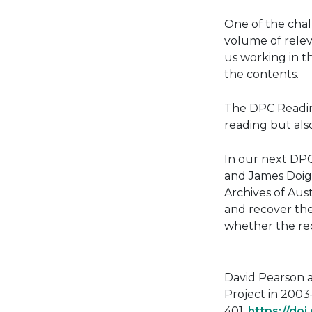
One of the chal
volume of relev
us working in th
the contents.
The DPC Reading
reading but als
In our next DPC
and James Doig.
Archives of Aust
and recover the
whether the re
David Pearson a
Project in 2003–
401.
https://do