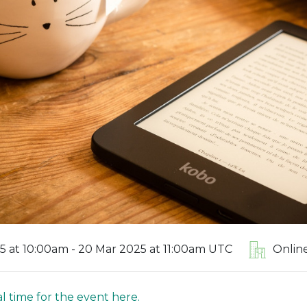
5 at 10:00am - 20 Mar 2025 at 11:00am UTC
Onlin
l time for the event here.