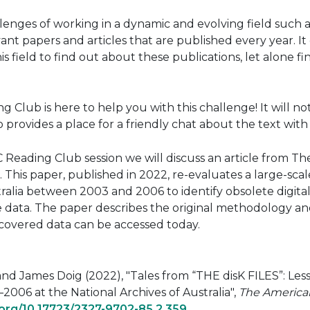
lenges of working in a dynamic and evolving field such as
ant papers and articles that are published every year. I
is field to find out about these publications, let alone 
 Club is here to help you with this challenge! It will no
o provides a place for a friendly chat about the text w
 Reading Club session we will discuss an article from Th
 This paper, published in 2022, re-evaluates a large-scal
ralia between 2003 and 2006 to identify obsolete digital 
 data. The paper describes the original methodology and 
covered data can be accessed today.
nd James Doig (2022), "Tales from “THE disK FILES”: Le
2006 at the National Archives of Australia",
The American
i.org/10.17723/2327-9702-85.2.359