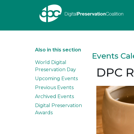
Also in this section
Events Ca
World Digital
DPC R
Preservation Day
Upcoming Events
Previous Events
Archived Events
Digital Preservation
Awards