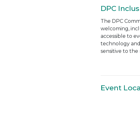
DPC Inclus
The DPC Communi
welcoming, incl
accessible to e
technology and 
sensitive to th
Event Loca