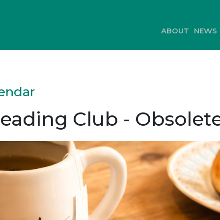
ABOUT
NEWS
lendar
eading Club - Obsolet