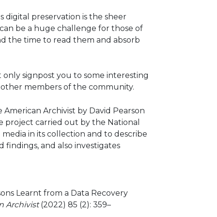
 digital preservation is the sheer
t can be a huge challenge for those of
find the time to read them and absorb
t only signpost you to some interesting
ith other members of the community.
e American Archivist by David Pearson
e project carried out by the National
media in its collection and to describe
findings, and also investigates
ssons Learnt from a Data Recovery
 Archivist
(2022) 85 (2): 359–