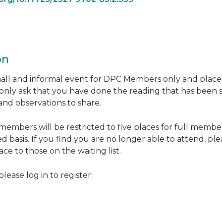
on
small and informal event for DPC Members only and place
only ask that you have done the reading that has been 
nd observations to share.
embers will be restricted to five places for full members
ed basis. If you find you are no longer able to attend, p
ce to those on the waiting list.
ease log in to register.