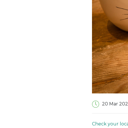
20 Mar 202
Check your loca