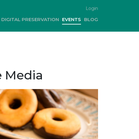
Login
DIGITAL PRESERVATION
EVENTS
BLOG
e Media