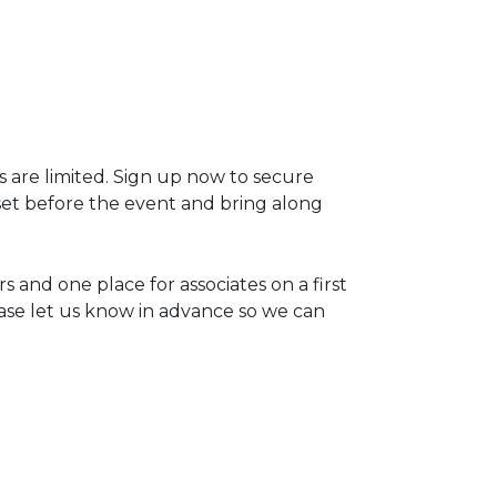
s are limited. Sign up now to secure
set before the event and bring along
 and one place for associates on a first
lease let us know in advance so we can