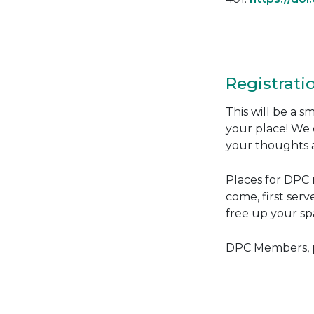
Registrati
This will be a 
your place! We 
your thoughts a
Places for DPC m
come, first serv
free up your spa
DPC Members, pl