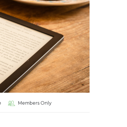
e
Members Only