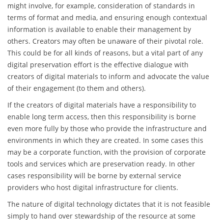
might involve, for example, consideration of standards in
terms of format and media, and ensuring enough contextual
information is available to enable their management by
others. Creators may often be unaware of their pivotal role.
This could be for all kinds of reasons, but a vital part of any
digital preservation effort is the effective dialogue with
creators of digital materials to inform and advocate the value
of their engagement (to them and others).
If the creators of digital materials have a responsibility to
enable long term access, then this responsibility is borne
even more fully by those who provide the infrastructure and
environments in which they are created. In some cases this
may be a corporate function, with the provision of corporate
tools and services which are preservation ready. In other
cases responsibility will be borne by external service
providers who host digital infrastructure for clients.
The nature of digital technology dictates that it is not feasible
simply to hand over stewardship of the resource at some