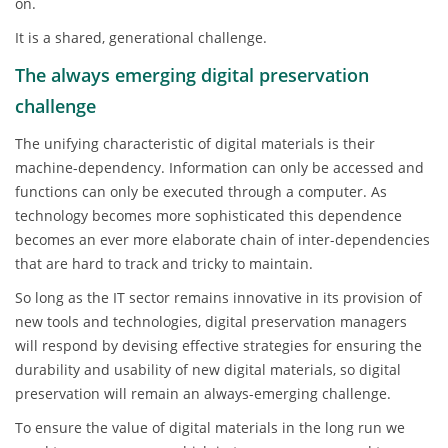
on.
It is a shared, generational challenge.
The always emerging digital preservation
challenge
The unifying characteristic of digital materials is their
machine-dependency. Information can only be accessed and
functions can only be executed through a computer. As
technology becomes more sophisticated this dependence
becomes an ever more elaborate chain of inter-dependencies
that are hard to track and tricky to maintain.
So long as the IT sector remains innovative in its provision of
new tools and technologies, digital preservation managers
will respond by devising effective strategies for ensuring the
durability and usability of new digital materials, so digital
preservation will remain an always-emerging challenge.
To ensure the value of digital materials in the long run we