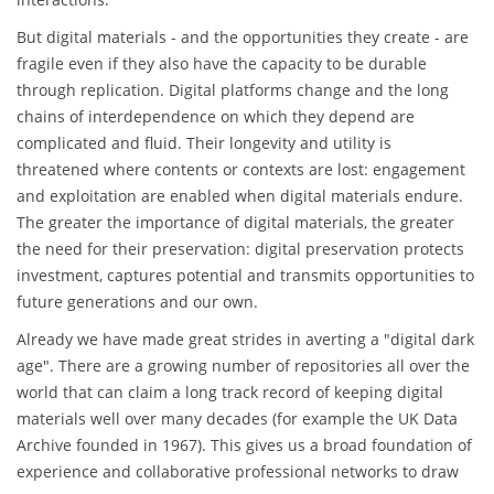
But digital materials - and the opportunities they create - are
fragile even if they also have the capacity to be durable
through replication. Digital platforms change and the long
chains of interdependence on which they depend are
complicated and fluid. Their longevity and utility is
threatened where contents or contexts are lost: engagement
and exploitation are enabled when digital materials endure.
The greater the importance of digital materials, the greater
the need for their preservation: digital preservation protects
investment, captures potential and transmits opportunities to
future generations and our own.
Already we have made great strides in averting a "digital dark
age". There are a growing number of repositories all over the
world that can claim a long track record of keeping digital
materials well over many decades (for example the UK Data
Archive founded in 1967). This gives us a broad foundation of
experience and collaborative professional networks to draw