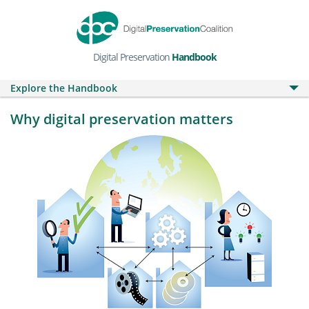
Digital Preservation
Handbook
Explore the Handbook
Why digital preservation matters