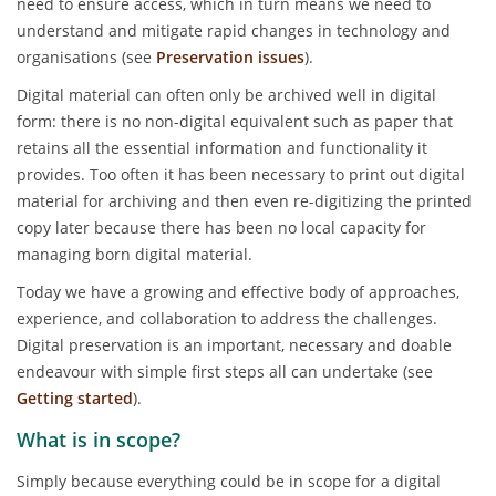
need to ensure access, which in turn means we need to
understand and mitigate rapid changes in technology and
organisations (see
Preservation issues
).
Digital material can often only be archived well in digital
form: there is no non-digital equivalent such as paper that
retains all the essential information and functionality it
provides. Too often it has been necessary to print out digital
material for archiving and then even re-digitizing the printed
copy later because there has been no local capacity for
managing born digital material.
Today we have a growing and effective body of approaches,
experience, and collaboration to address the challenges.
Digital preservation is an important, necessary and doable
endeavour with simple first steps all can undertake (see
Getting started
).
What is in scope?
Simply because everything could be in scope for a digital