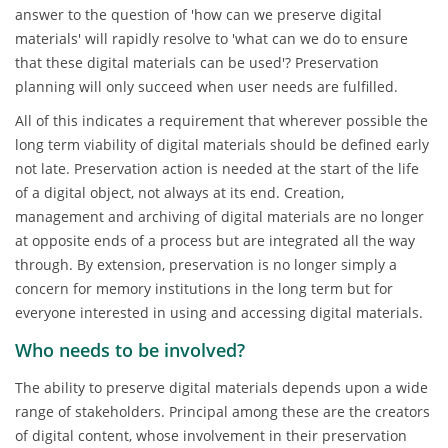
answer to the question of 'how can we preserve digital
materials' will rapidly resolve to 'what can we do to ensure
that these digital materials can be used'? Preservation
planning will only succeed when user needs are fulfilled.
All of this indicates a requirement that wherever possible the
long term viability of digital materials should be defined early
not late. Preservation action is needed at the start of the life
of a digital object, not always at its end. Creation,
management and archiving of digital materials are no longer
at opposite ends of a process but are integrated all the way
through. By extension, preservation is no longer simply a
concern for memory institutions in the long term but for
everyone interested in using and accessing digital materials.
Who needs to be involved?
The ability to preserve digital materials depends upon a wide
range of stakeholders. Principal among these are the creators
of digital content, whose involvement in their preservation