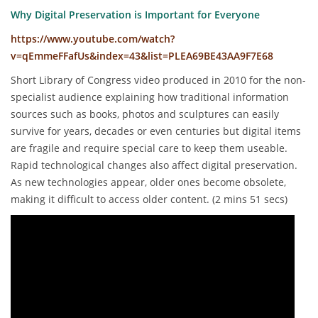
Why Digital Preservation is Important for Everyone
https://www.youtube.com/watch?
v=qEmmeFFafUs&index=43&list=PLEA69BE43AA9F7E68
Short Library of Congress video produced in 2010 for the non-
specialist audience explaining how traditional information
sources such as books, photos and sculptures can easily
survive for years, decades or even centuries but digital items
are fragile and require special care to keep them useable.
Rapid technological changes also affect digital preservation.
As new technologies appear, older ones become obsolete,
making it difficult to access older content. (2 mins 51 secs)