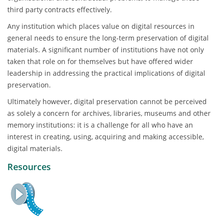
third party contracts effectively.
Any institution which places value on digital resources in
general needs to ensure the long-term preservation of digital
materials. A significant number of institutions have not only
taken that role on for themselves but have offered wider
leadership in addressing the practical implications of digital
preservation.
Ultimately however, digital preservation cannot be perceived
as solely a concern for archives, libraries, museums and other
memory institutions: it is a challenge for all who have an
interest in creating, using, acquiring and making accessible,
digital materials.
Resources