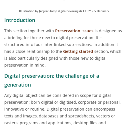
Illustration by Jørgen Stamp digitalbevaring.dk CC BY 2.5 Denmark
Introduction
This section together with
Preservation issues
is designed as
a briefing for those new to digital preservation. It is
structured into four inter-linked sub-sections. In addition it
has a close relationship to the
Getting started
section, which
is also particularly designed with those new to digital
preservation in mind.
Digital preservation: the challenge of a
generation
Any digital object can be considered in scope for digital
preservation: born digital or digitised, corporate or personal,
innovative or routine. Digital preservation can encompass
texts and images, databases and spreadsheets, vectors or
rasters, programs and applications, desktop files and