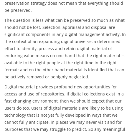
preservation strategy does not mean that everything should
be preserved.
The question is less what can be preserved so much as what
should not be lost. Selection, appraisal and disposal are
significant components in any digital management activity. In
the context of an expanding digital universe, a determined
effort to identify, process and retain digital material of
enduring value means on one hand that the right material is
available to the right people at the right time in the right
format; and on the other hand material is identified that can
be actively removed or benignly neglected.
Digital material provides profound new opportunities for
access and use of repositories. If digital collections exist in a
fast changing environment, then we should expect that our
users do too. Users of digital materials are likely to be using
technology that is not yet fully developed in ways that we
cannot fully anticipate, in places we may never visit and for
purposes that we may struggle to predict. So any meaningful