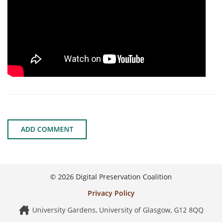
ADD COMMENT
© 2026 Digital Preservation Coalition
Privacy Policy
University Gardens, University of Glasgow, G12 8QQ