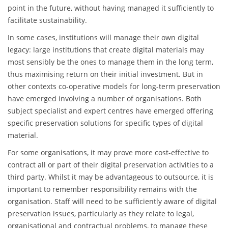
point in the future, without having managed it sufficiently to
facilitate sustainability.
In some cases, institutions will manage their own digital
legacy: large institutions that create digital materials may
most sensibly be the ones to manage them in the long term,
thus maximising return on their initial investment. But in
other contexts co-operative models for long-term preservation
have emerged involving a number of organisations. Both
subject specialist and expert centres have emerged offering
specific preservation solutions for specific types of digital
material.
For some organisations, it may prove more cost-effective to
contract all or part of their digital preservation activities to a
third party. Whilst it may be advantageous to outsource, it is
important to remember responsibility remains with the
organisation. Staff will need to be sufficiently aware of digital
preservation issues, particularly as they relate to legal,
organisational and contractual problems, to manage these