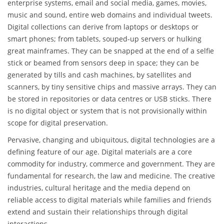
enterprise systems, email and social media, games, movies,
music and sound, entire web domains and individual tweets.
Digital collections can derive from laptops or desktops or
smart phones; from tablets, souped-up servers or hulking
great mainframes. They can be snapped at the end of a selfie
stick or beamed from sensors deep in space; they can be
generated by tills and cash machines, by satellites and
scanners, by tiny sensitive chips and massive arrays. They can
be stored in repositories or data centres or USB sticks. There
is no digital object or system that is not provisionally within
scope for digital preservation.
Pervasive, changing and ubiquitous, digital technologies are a
defining feature of our age. Digital materials are a core
commodity for industry, commerce and government. They are
fundamental for research, the law and medicine. The creative
industries, cultural heritage and the media depend on
reliable access to digital materials while families and friends
extend and sustain their relationships through digital
interactions.