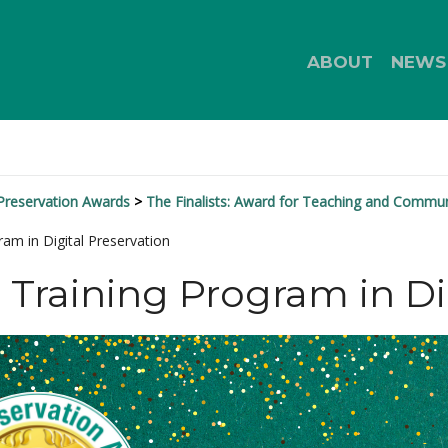
ABOUT
NEWS
 Preservation Awards
The Finalists: Award for Teaching and Commu
ram in Digital Preservation
n Training Program in Di