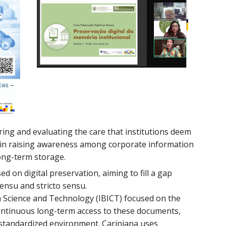
ring and evaluating the care that institutions deem
ies in raising awareness among corporate information
ong-term storage.
sed on digital preservation, aiming to fill a gap
ensu and stricto sensu.
 in Science and Technology (IBICT) focused on the
 continuous long-term access to these documents,
d standardized environment. Cariniana uses