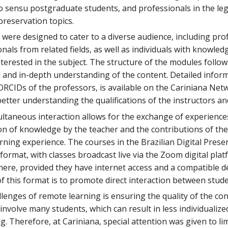
o sensu postgraduate students, and professionals in the legal
 preservation topics.
ere designed to cater to a diverse audience, including pro
nals from related fields, as well as individuals with knowled
nterested in the subject. The structure of the modules follo
al and in-depth understanding of the content. Detailed info
RCIDs of the professors, is available on the Cariniana Netw
better understanding the qualifications of the instructors an
ltaneous interaction allows for the exchange of experience
n of knowledge by the teacher and the contributions of the 
rning experience. The courses in the Brazilian Digital Pres
ormat, with classes broadcast live via the Zoom digital plat
ere, provided they have internet access and a compatible de
f this format is to promote direct interaction between stud
lenges of remote learning is ensuring the quality of the co
nvolve many students, which can result in less individualiz
g. Therefore, at Cariniana, special attention was given to li