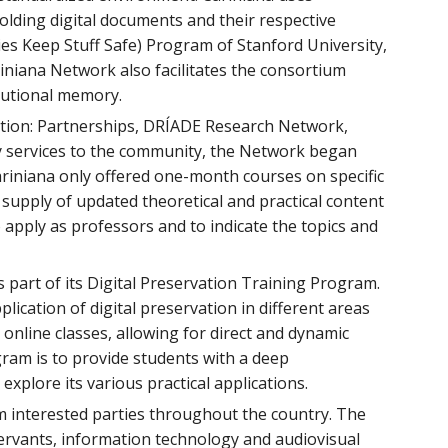
holding digital documents and their respective
ies Keep Stuff Safe) Program of Stanford University,
riniana Network also facilitates the consortium
itutional memory.
 action: Partnerships, DRÍADE Research Network,
ry services to the community, the Network began
Cariniana only offered one-month courses on specific
supply of updated theoretical and practical content
apply as professors and to indicate the topics and
 part of its Digital Preservation Training Program.
plication of digital preservation in different areas
 online classes, allowing for direct and dynamic
gram is to provide students with a deep
explore its various practical applications.
om interested parties throughout the country. The
c servants, information technology and audiovisual