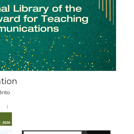
ation
Brito