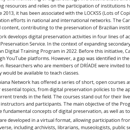
g resources and relies on the participation of institutions 
ce 2013, it has been associated with the LOCKSS (Lots of Cop
tion efforts in national and international networks. The Ca
al content, contributing to the preservation of Brazilian inst
k develops digital preservation activities in four lines of
l Preservation Service. In the context of expanding seconda
an Digital Training Program in 2022. Before this initiative, 
gh YouTube platforms. However, a gap was identified in the 
ion. Researchers who are members of DRÍADE were invited to 
y would be available to teach classes.
niana Network has offered a series of short, open courses as
ssential topics, from digital preservation policies to the ap
rent trends in the field. The courses stand out for their live
instructors and participants. The main objective of the Pro
 fundamental concepts of digital preservation, as well as to 
are developed in a virtual format, allowing participation fr
iverse, including archivists, librarians, museologists, publi