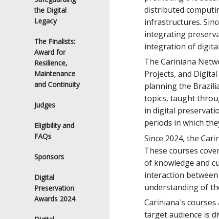
distributed computin
the Digital
Legacy
infrastructures. Sin
integrating preserva
The Finalists:
integration of digit
Award for
The Cariniana Networ
Resilience,
Projects, and Digita
Maintenance
and Continuity
planning the Brazili
topics, taught throu
Judges
in digital preservat
periods in which the
Eligibility and
FAQs
Since 2024, the Cari
These courses cover e
Sponsors
of knowledge and cur
interaction between 
Digital
understanding of the
Preservation
Awards 2024
Cariniana's courses 
target audience is d