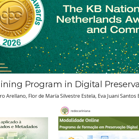
aining Program in Digital Preserv
 Arellano, Flor de María Silvestre Estela, Eva Juani Santos 