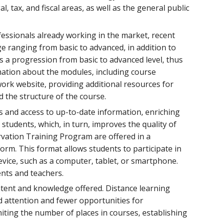
, tax, and fiscal areas, as well as the general public
fessionals already working in the market, recent
ge ranging from basic to advanced, in addition to
ws a progression from basic to advanced level, thus
rmation about the modules, including course
ork website, providing additional resources for
d the structure of the course.
s and access to up-to-date information, enriching
students, which, in turn, improves the quality of
ervation Training Program are offered in a
form. This format allows students to participate in
vice, such as a computer, tablet, or smartphone.
ents and teachers.
ntent and knowledge offered. Distance learning
ed attention and fewer opportunities for
miting the number of places in courses, establishing