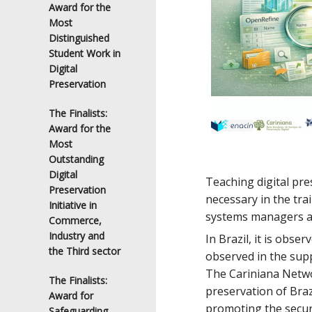
Award for the
Most
Distinguished
Student Work in
Digital
Preservation
The Finalists:
Award for the
Most
Outstanding
Digital
Teaching digital pre
Preservation
necessary in the tra
Initiative in
systems managers ab
Commerce,
Industry and
In Brazil, it is obse
the Third sector
observed in the sup
The Cariniana Networ
The Finalists:
preservation of Braz
Award for
promoting the securi
Safeguarding