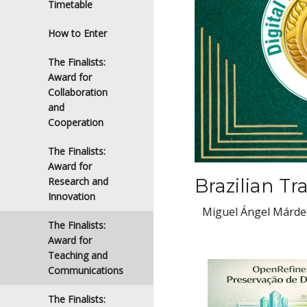
Timetable
How to Enter
The Finalists:
Award for
Collaboration
and
Cooperation
The Finalists:
Award for
Brazilian Tr
Research and
Innovation
Miguel Ángel Márdero
The Finalists:
Award for
Teaching and
Communications
The Finalists: