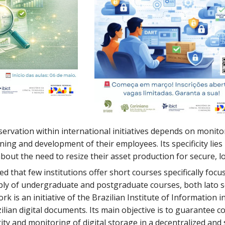
servation within international initiatives depends on monito
ining and development of their employees. Its specificity l
out the need to resize their asset production for secure, l
rved that few institutions offer short courses specifically focu
ply of undergraduate and postgraduate courses, both lato s
k is an initiative of the Brazilian Institute of Information
ilian digital documents. Its main objective is to guarantee
ty and monitoring of digital storage in a decentralized an