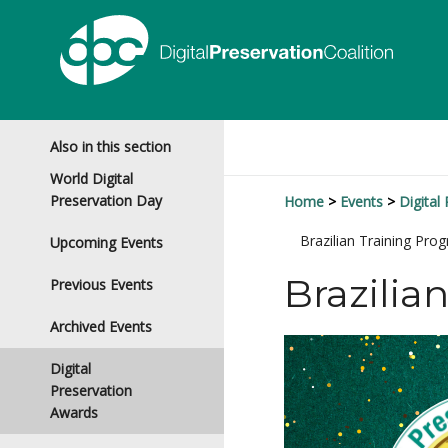
Also in this section
World Digital
Preservation Day
Home
Events
Digital
Brazilian Training Prog
Upcoming Events
Brazilia
Previous Events
Archived Events
Digital
Preservation
Awards