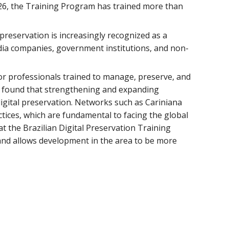
26, the Training Program has trained more than
al preservation is increasingly recognized as a
media companies, government institutions, and non-
for professionals trained to manage, preserve, and
is found that strengthening and expanding
digital preservation. Networks such as Cariniana
ctices, which are fundamental to facing the global
at the Brazilian Digital Preservation Training
and allows development in the area to be more