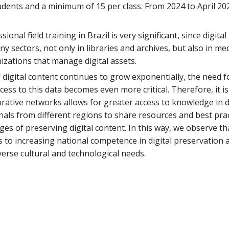
dents and a minimum of 15 per class. From 2024 to April 20
ional field training in Brazil is very significant, since digit
any sectors, not only in libraries and archives, but also in 
zations that manage digital assets.
 digital content continues to grow exponentially, the need 
ess to this data becomes even more critical. Therefore, it 
orative networks allows for greater access to knowledge in 
nals from different regions to share resources and best pra
ges of preserving digital content. In this way, we observe th
 to increasing national competence in digital preservation 
verse cultural and technological needs.