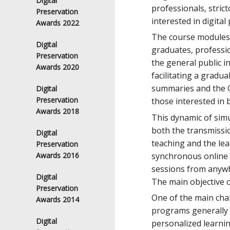
Digital
professionals, strict
Preservation
interested in digital
Awards 2022
The course modules w
Digital
graduates, professio
Preservation
the general public i
Awards 2020
facilitating a gradu
summaries and the O
Digital
Preservation
those interested in 
Awards 2018
This dynamic of simu
both the transmissio
Digital
teaching and the lea
Preservation
synchronous online f
Awards 2016
sessions from anywh
Digital
The main objective o
Preservation
One of the main chal
Awards 2014
programs generally i
Digital
personalized learnin