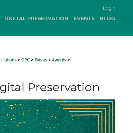
Login
DIGITAL PRESERVATION
EVENTS
BLOG
nications
DPC
Events
Awards
gital Preservation