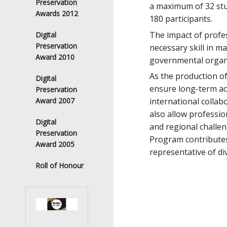
Preservation
a maximum of 32 stu
Awards 2012
180 participants.
The impact of profess
Digital
Preservation
necessary skill in m
Award 2010
governmental organi
As the production of
Digital
ensure long-term acc
Preservation
international collab
Award 2007
also allow professio
Digital
and regional challen
Preservation
Program contributes
Award 2005
representative of di
Roll of Honour