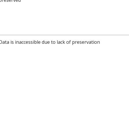
Data is inaccessible due to lack of preservation