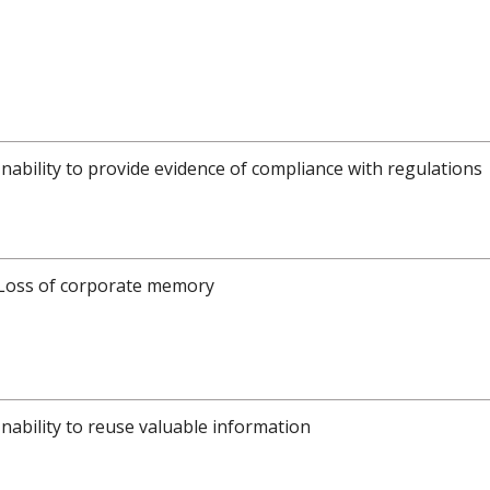
Inability to provide evidence of compliance with regulations
Loss of corporate memory
Inability to reuse valuable information