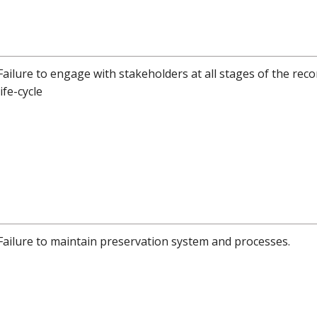
Failure to engage with stakeholders at all stages of the reco
life-cycle
Failure to maintain preservation system and processes.