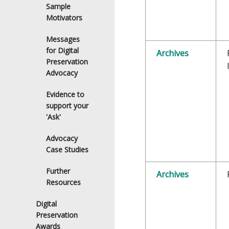
Sample
Motivators
Messages
for Digital
Archives
Preservation
Advocacy
Evidence to
support your
'Ask'
Advocacy
Case Studies
Further
Archives
Resources
Digital
Preservation
Awards