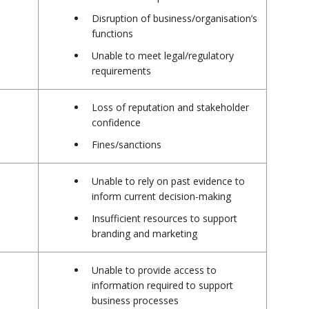
Disruption of business/organisation’s
functions
Unable to meet legal/regulatory
requirements
Loss of reputation and stakeholder
confidence
Fines/sanctions
Unable to rely on past evidence to
inform current decision-making
Insufficient resources to support
branding and marketing
Unable to provide access to
information required to support
business processes