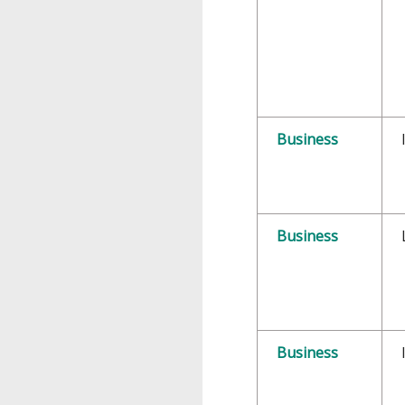
Business
Business
Business