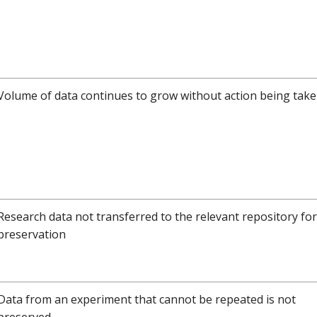
Volume of data continues to grow without action being tak
Research data not transferred to the relevant repository fo
preservation
Data from an experiment that cannot be repeated is not
preserved