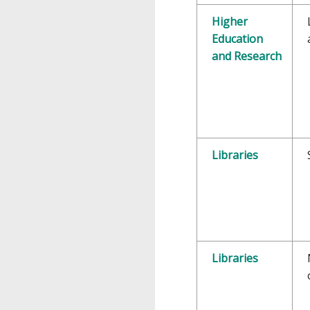
Higher
Education
and Research
Libraries
Libraries