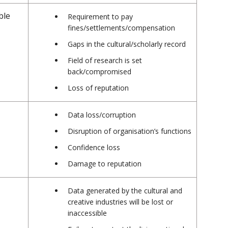
ble
Requirement to pay
fines/settlements/compensation
Gaps in the cultural/scholarly record
Field of research is set
back/compromised
Loss of reputation
Data loss/corruption
Disruption of organisation’s functions
Confidence loss
Damage to reputation
Data generated by the cultural and
creative industries will be lost or
inaccessible