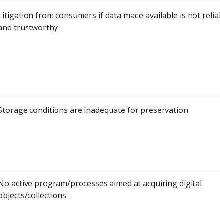
Litigation from consumers if data made available is not relia
and trustworthy
Storage conditions are inadequate for preservation
No active program/processes aimed at acquiring digital
objects/collections