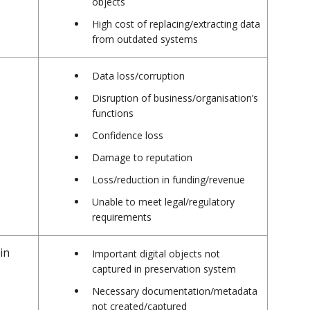
objects
High cost of replacing/extracting data
from outdated systems
Data loss/corruption
Disruption of business/organisation’s
functions
Confidence loss
Damage to reputation
Loss/reduction in funding/revenue
Unable to meet legal/regulatory
requirements
in
Important digital objects not
captured in preservation system
Necessary documentation/metadata
not created/captured