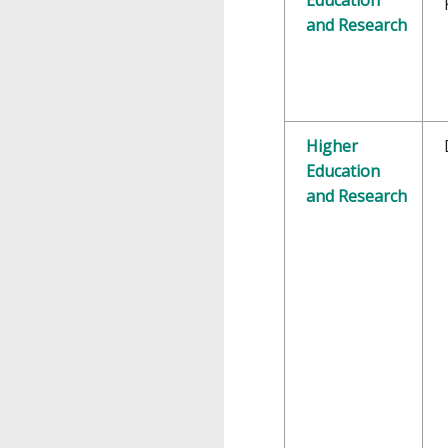
and Research
Higher
Education
and Research