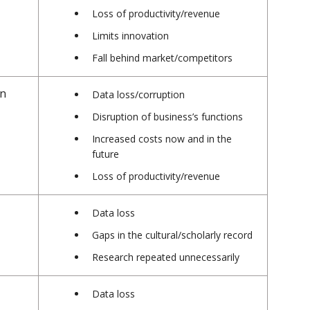
Loss of productivity/revenue
Limits innovation
Fall behind market/competitors
en
Data loss/corruption
Disruption of business’s functions
Increased costs now and in the
future
Loss of productivity/revenue
r
Data loss
Gaps in the cultural/scholarly record
Research repeated unnecessarily
Data loss