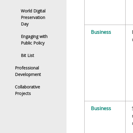
World Digital
Preservation
Day
Business
Engaging with
Public Policy
Bit List
Professional
Development
Collaborative
Projects
Business