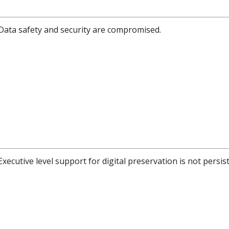
Data safety and security are compromised.
Executive level support for digital preservation is not persis