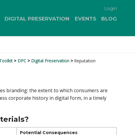
Login
DIGITAL PRESERVATION
EVENTS
BLOG
Toolkit
DPC
Digital Preservation
Reputation
tes branding: the extent to which consumers are
ss corporate history in digital form, in a timely
terials?
Potential Consequences