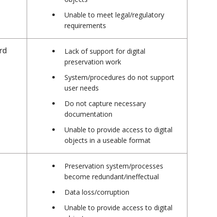
Unable to meet legal/regulatory
requirements
rd
Lack of support for digital
preservation work
System/procedures do not support
user needs
Do not capture necessary
documentation
Unable to provide access to digital
objects in a useable format
Preservation system/processes
become redundant/ineffectual
Data loss/corruption
Unable to provide access to digital