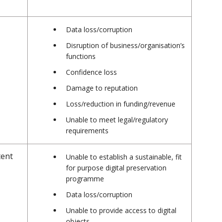
Data loss/corruption
Disruption of business/organisation’s
functions
Confidence loss
Damage to reputation
Loss/reduction in funding/revenue
Unable to meet legal/regulatory
requirements
tent
Unable to establish a sustainable, fit
for purpose digital preservation
programme
Data loss/corruption
Unable to provide access to digital
objects