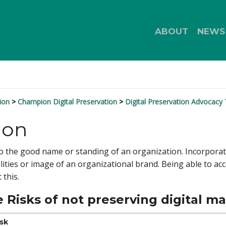
ABOUT
NEWS
ion
Champion Digital Preservation
Digital Preservation Advocacy 
ion
 to the good name or standing of an organization. Incorpora
lities or image of an organizational brand. Being able to acce
 this.
 Risks of not preserving digital ma
isk