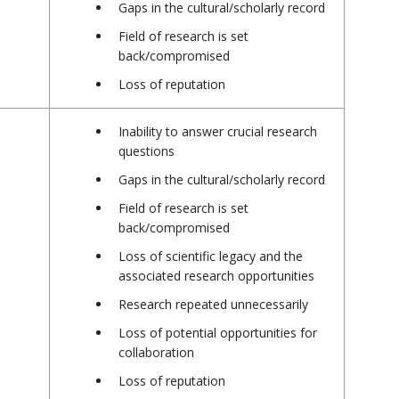
Gaps in the cultural/scholarly record
Field of research is set
back/compromised
Loss of reputation
Inability to answer crucial research
questions
Gaps in the cultural/scholarly record
Field of research is set
back/compromised
Loss of scientific legacy and the
associated research opportunities
Research repeated unnecessarily
Loss of potential opportunities for
collaboration
Loss of reputation