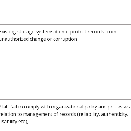
Existing storage systems do not protect records from
unauthorized change or corruption
Staff fail to comply with organizational policy and processes 
relation to management of records (reliability, authenticity,
usability etc.),