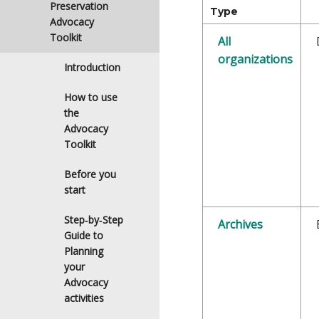
Preservation
Type
Advocacy
Toolkit
All
organizations
Introduction
How to use
the
Advocacy
Toolkit
Before you
start
Step‑by‑Step
Archives
Guide to
Planning
your
Advocacy
activities