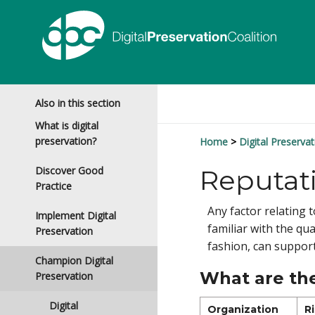
Also in this section
What is digital
preservation?
Home
Digital Preservat
Discover Good
Reputat
Practice
Any factor relating
Implement Digital
familiar with the qua
Preservation
fashion, can support
Champion Digital
What are the
Preservation
Digital
Organization
R