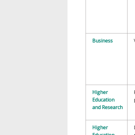
Business
Higher
Education
and Research
Higher
Education