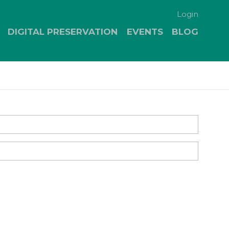
Login
DIGITAL PRESERVATION
EVENTS
BLOG