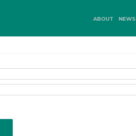
ABOUT
NEWS