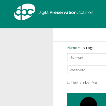
Home
CB Login
Remember Me