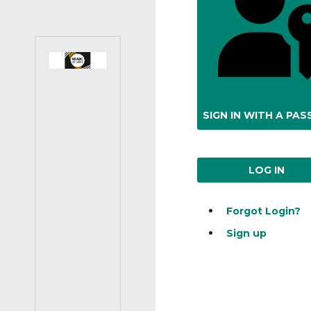
SIGN IN WITH A PAS
LOG IN
Forgot Login?
Sign up