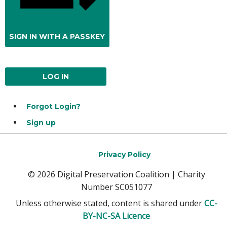
SIGN IN WITH A PASSKEY
LOG IN
Forgot Login?
Sign up
Privacy Policy
© 2026 Digital Preservation Coalition | Charity
Number SC051077
Unless otherwise stated, content is shared under
CC-
BY-NC-SA Licence