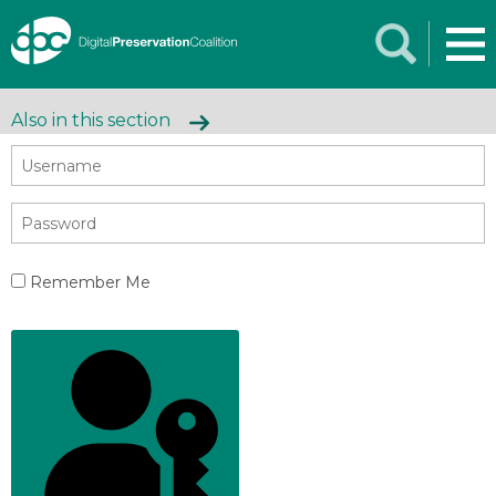
Also in this section
Remember Me